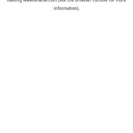
information).