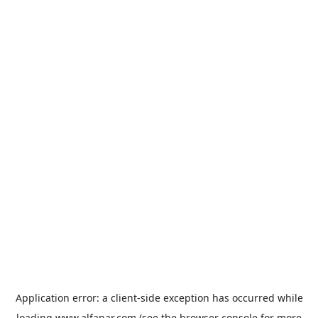
Application error: a
client
-side exception has occurred while
loading
www.alfanar.com
(see the
browser console
for more