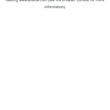
information).