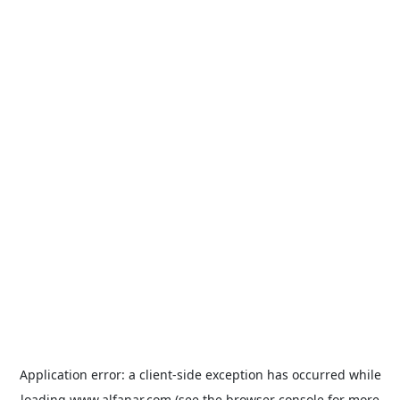
Application error: a
client
-side exception has occurred while
loading
www.alfanar.com
(see the
browser console
for more