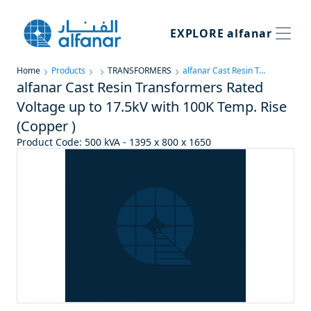
EXPLORE
alfanar
Home
Products
TRANSFORMERS
alfanar Cast Resin Transformers Rated Voltage up to 17.5kV with 100K Temp. Rise (Copper )
alfanar Cast Resin Transformers Rated
Voltage up to 17.5kV with 100K Temp. Rise
(Copper )
Product Code
:
500 kVA - 1395 x 800 x 1650