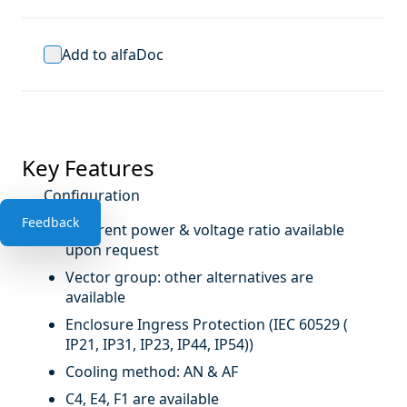
Add to alfaDoc
Key Features
Configuration
Feedback
Different power & voltage ratio available
upon request
Vector group: other alternatives are
available
Enclosure Ingress Protection (IEC 60529 (
IP21, IP31, IP23, IP44, IP54))
Cooling method: AN & AF
C4, E4, F1 are available