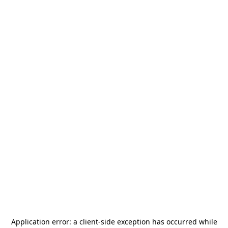
Application error: a
client
-side exception has occurred while