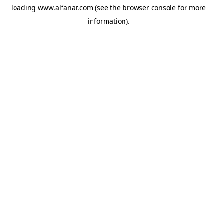
loading
www.alfanar.com
(see the
browser console
for more
information).