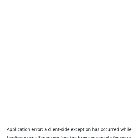
Application error: a
client
-side exception has occurred while
loading
www.alfanar.com
(see the
browser console
for more