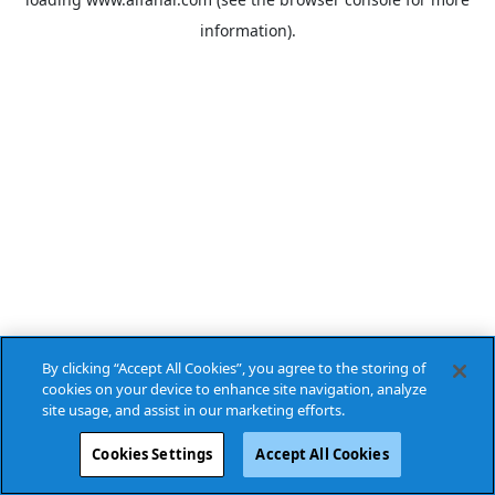
information).
By clicking “Accept All Cookies”, you agree to the storing of
cookies on your device to enhance site navigation, analyze
site usage, and assist in our marketing efforts.
Cookies Settings
Accept All Cookies