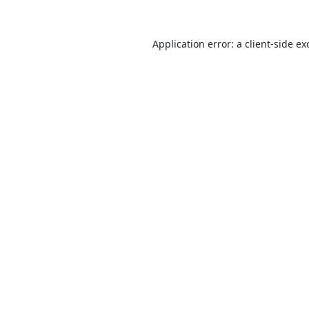
Application error: a
client
-side ex