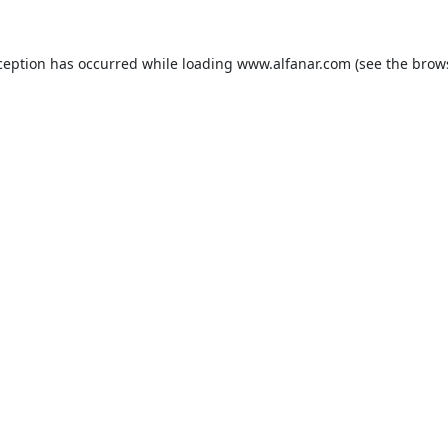
ception has occurred while loading
www.alfanar.com
(see the
brow