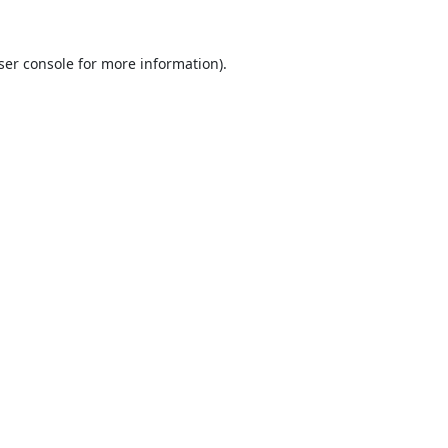
ser console
for more information).