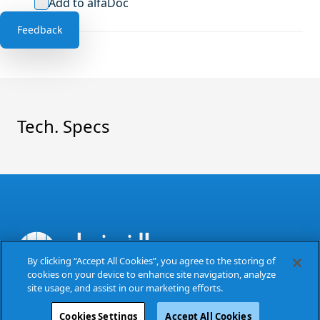
Add to alfaDoc
Feedback
Tech. Specs
By clicking “Accept All Cookies”, you agree to the storing of
cookies on your device to enhance site navigation, analyze
The Power of Excellence
site usage, and assist in our marketing efforts.
Cookies Settings
Accept All Cookies