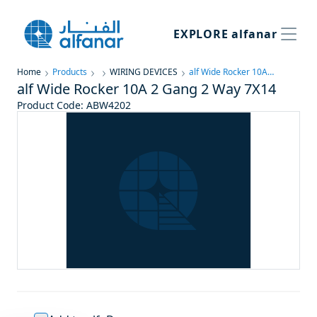
EXPLORE
alfanar
Home
Products
WIRING DEVICES
alf Wide Rocker 10A 2 Gang 2 Way 7X14
alf Wide Rocker 10A 2 Gang 2 Way 7X14
Product Code
:
ABW4202