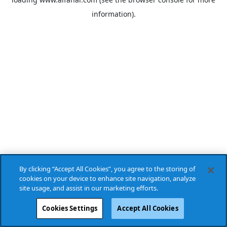
information).
By clicking “Accept All Cookies”, you agree to the storing of
cookies on your device to enhance site navigation, analyze
site usage, and assist in our marketing efforts.
Cookies Settings
Accept All Cookies