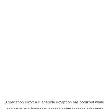
Application error: a
client
-side exception has occurred while
loading
www.alfanar.com
(see the
browser console
for more