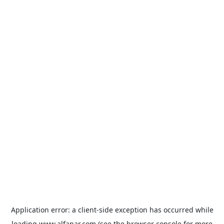
Application error: a
client
-side exception has occurred while
loading
www.alfanar.com
(see the
browser console
for more