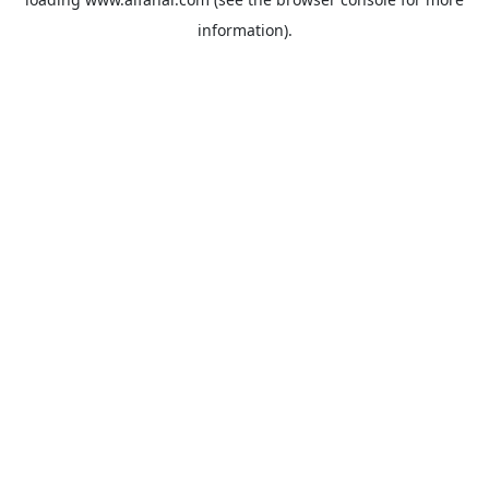
information).