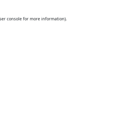
ser console
for more information).