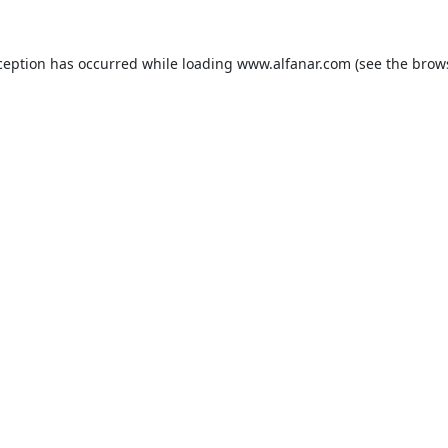
ception has occurred while loading
www.alfanar.com
(see the
brow