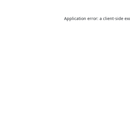
Application error: a
client
-side ex