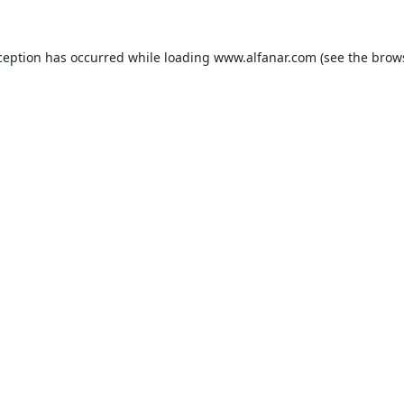
ception has occurred while loading
www.alfanar.com
(see the
brow