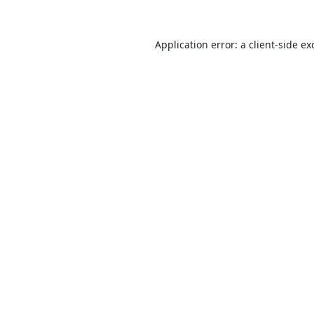
Application error: a
client
-side ex