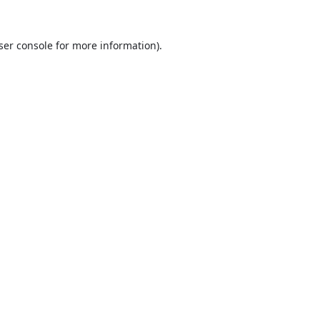
ser console
for more information).