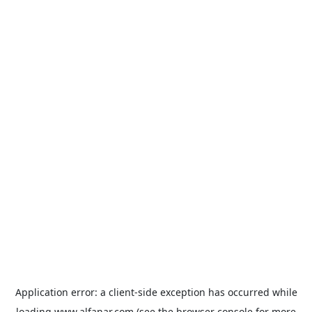
Application error: a
client
-side exception has occurred while
loading
www.alfanar.com
(see the
browser console
for more