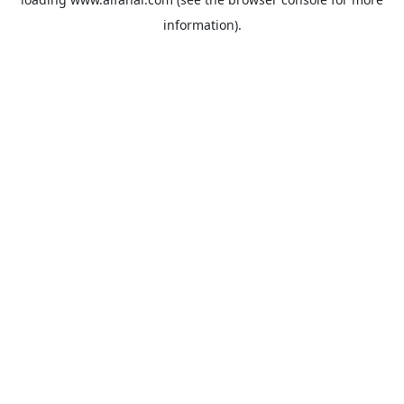
information).