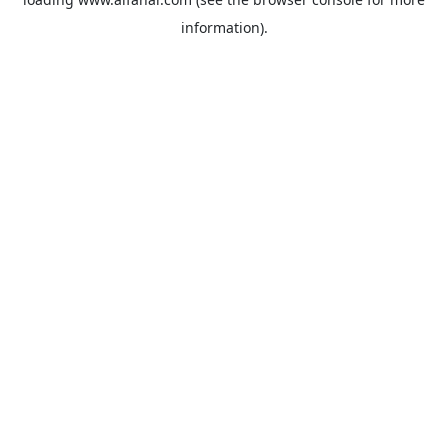
information).