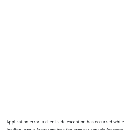
Application error: a
client
-side exception has occurred while
loading
www.alfanar.com
(see the
browser console
for more