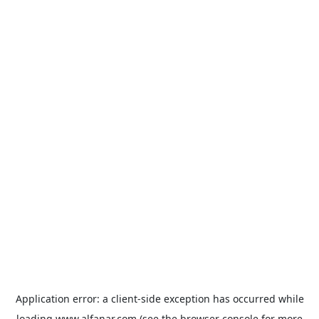
Application error: a
client
-side exception has occurred while
loading
www.alfanar.com
(see the
browser console
for more