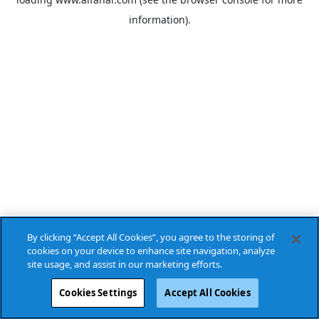
information).
By clicking “Accept All Cookies”, you agree to the storing of
cookies on your device to enhance site navigation, analyze
site usage, and assist in our marketing efforts.
Cookies Settings
Accept All Cookies