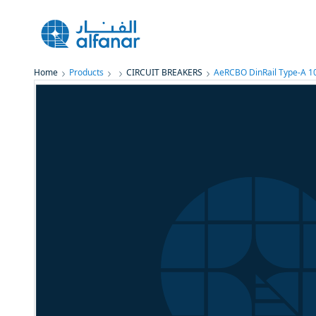
Home
Products
CIRCUIT BREAKERS
AeRCBO DinRail Type-A 