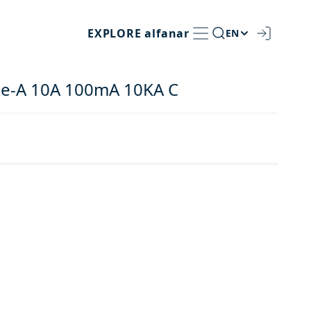
EXPLORE
alfanar
EN
pe-A 10A 100mA 10KA C