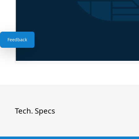
Feedback
Tech. Specs