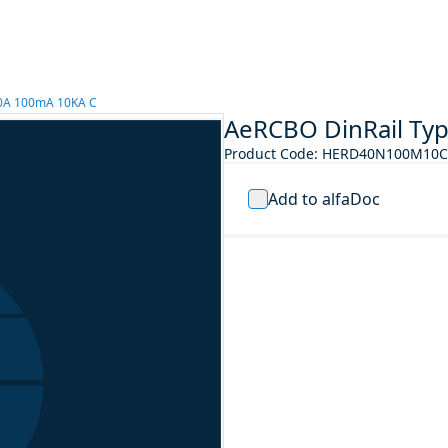
10A 100mA 10KA C
AeRCBO DinRail Ty
Product Code
:
HERD40N100M10C
Add to alfaDoc