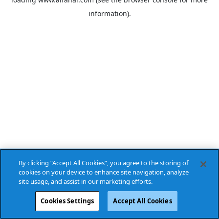
information).
By clicking “Accept All Cookies”, you agree to the storing of
cookies on your device to enhance site navigation, analyze
site usage, and assist in our marketing efforts.
Cookies Settings
Accept All Cookies