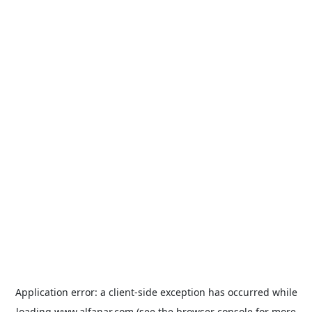
Application error: a
client
-side exception has occurred while
loading
www.alfanar.com
(see the
browser console
for more