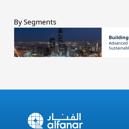
By Segments
Building
Advanced E
Sustainabl