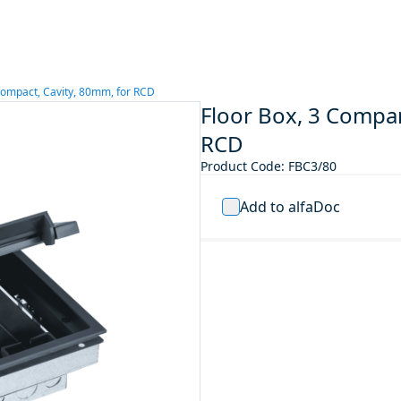
ompact, Cavity, 80mm, for RCD
Floor Box, 3 Compa
RCD
Product Code
:
FBC3/80
Add to alfaDoc