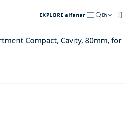
EXPLORE
alfanar
EN
rtment Compact, Cavity, 80mm, for