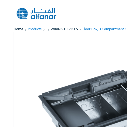
Home
Products
WIRING DEVICES
Floor Box, 3 Compartment C