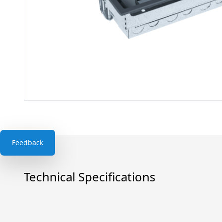
Feedback
Technical Specifications