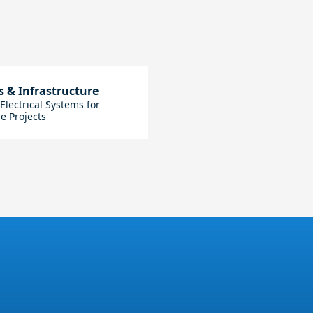
s & Infrastructure
lectrical Systems for
e Projects