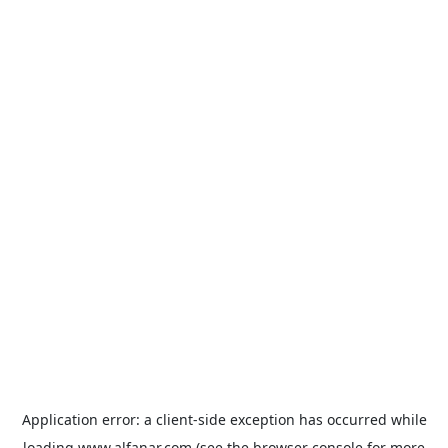
Application error: a
client
-side exception has occurred while
loading
www.alfanar.com
(see the
browser console
for more