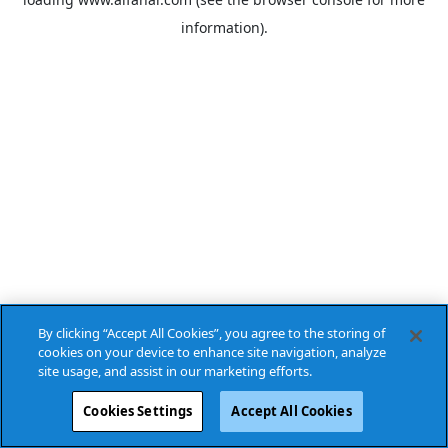
information).
By clicking “Accept All Cookies”, you agree to the storing of
cookies on your device to enhance site navigation, analyze
site usage, and assist in our marketing efforts.
Cookies Settings
Accept All Cookies