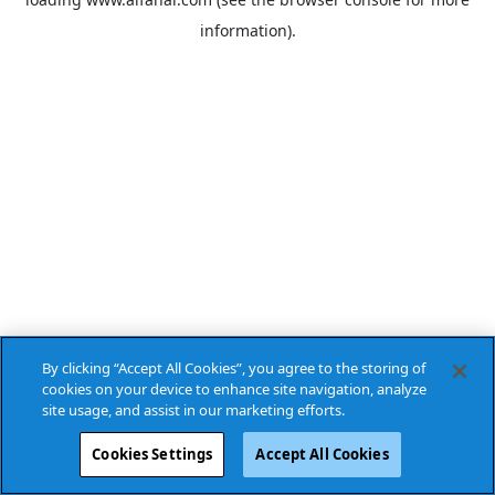
information).
By clicking “Accept All Cookies”, you agree to the storing of
cookies on your device to enhance site navigation, analyze
site usage, and assist in our marketing efforts.
Cookies Settings
Accept All Cookies