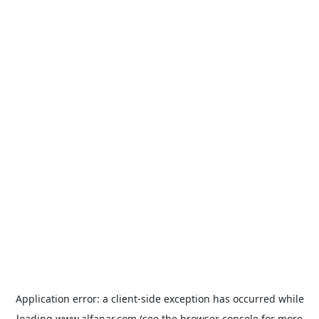
Application error: a
client
-side exception has occurred while
loading
www.alfanar.com
(see the
browser console
for more