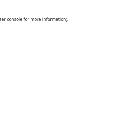
ser console
for more information).