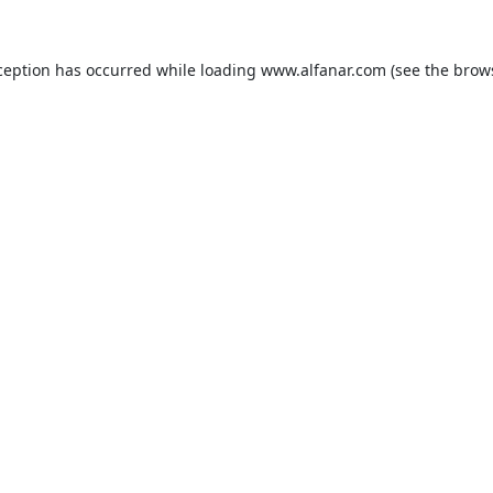
ception has occurred while loading
www.alfanar.com
(see the
brow