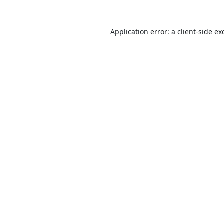
Application error: a
client
-side ex