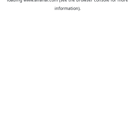
information).