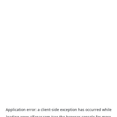
Application error: a
client
-side exception has occurred while
loading
www.alfanar.com
(see the
browser console
for more