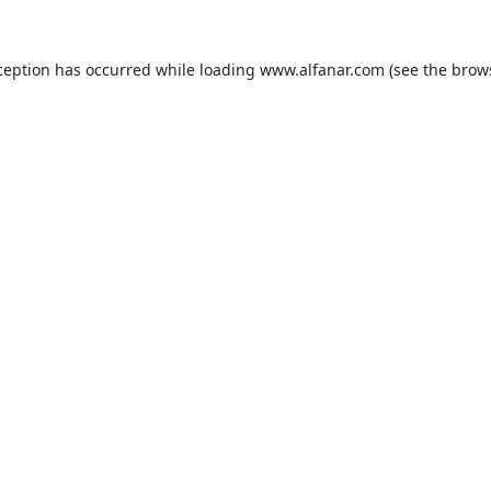
ception has occurred while loading
www.alfanar.com
(see the
brow