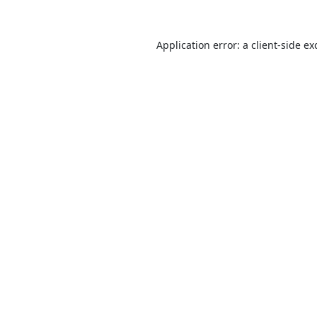
Application error: a
client
-side ex