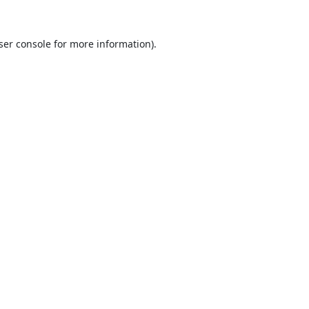
ser console
for more information).