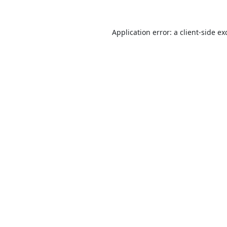
Application error: a
client
-side ex