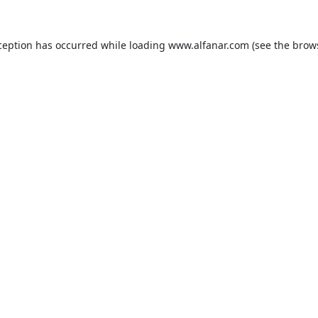
ception has occurred while loading
www.alfanar.com
(see the
brow