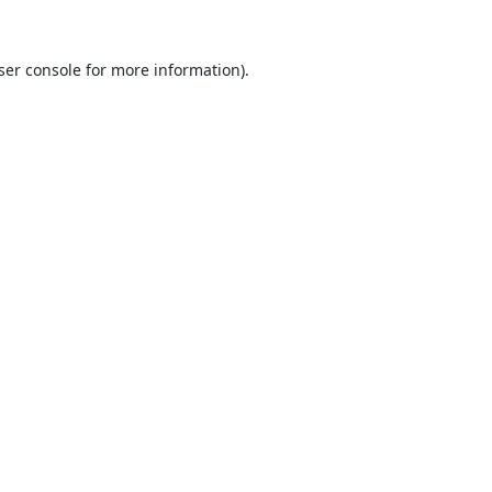
ser console
for more information).