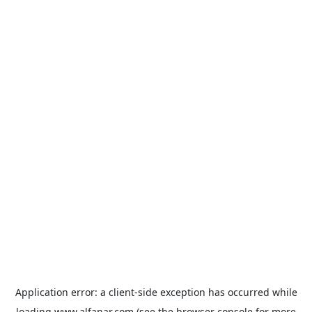
Application error: a
client
-side exception has occurred while
loading
www.alfanar.com
(see the
browser console
for more