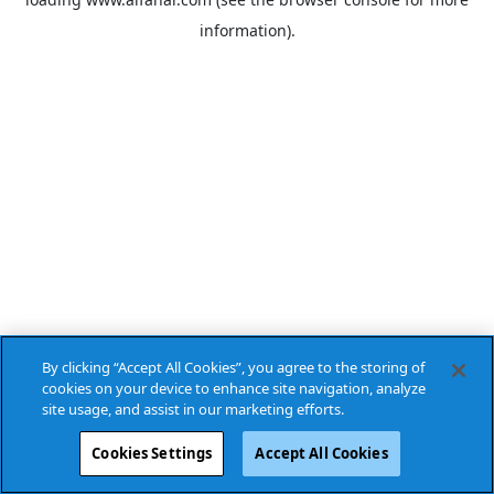
information).
By clicking “Accept All Cookies”, you agree to the storing of
cookies on your device to enhance site navigation, analyze
site usage, and assist in our marketing efforts.
Cookies Settings
Accept All Cookies