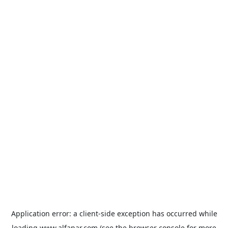
Application error: a
client
-side exception has occurred while
loading
www.alfanar.com
(see the
browser console
for more