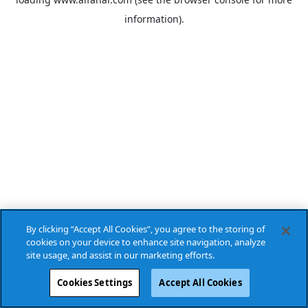
information).
By clicking “Accept All Cookies”, you agree to the storing of
cookies on your device to enhance site navigation, analyze
site usage, and assist in our marketing efforts.
Cookies Settings
Accept All Cookies