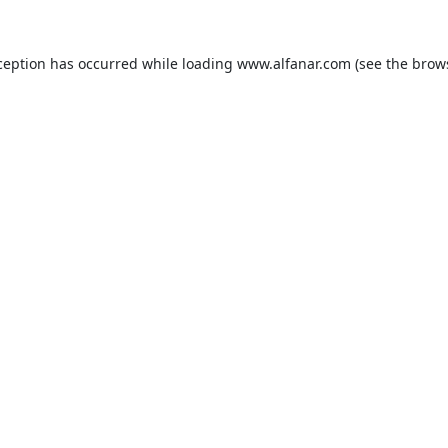
ception has occurred while loading
www.alfanar.com
(see the
brow