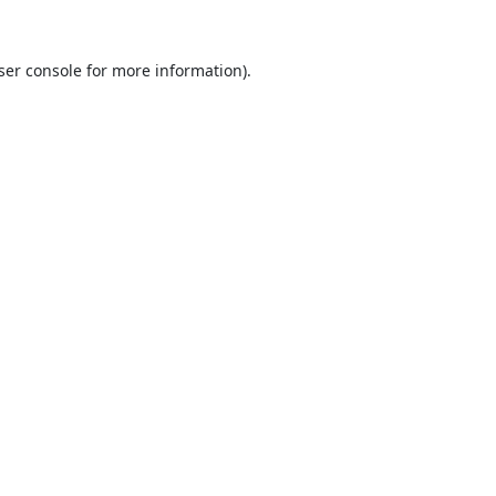
ser console
for more information).