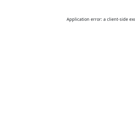
Application error: a
client
-side ex