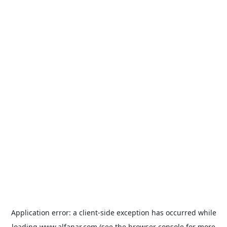
Application error: a
client
-side exception has occurred while
loading
www.alfanar.com
(see the
browser console
for more