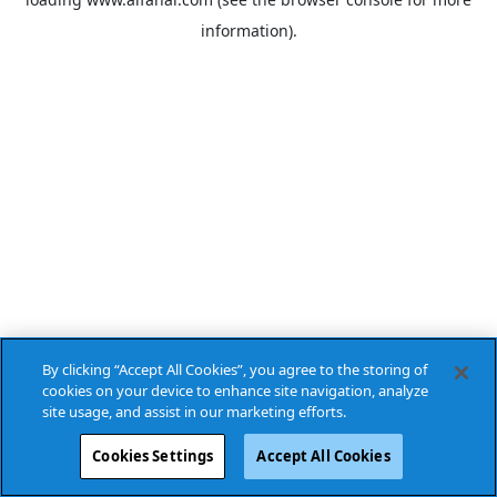
information).
By clicking “Accept All Cookies”, you agree to the storing of
cookies on your device to enhance site navigation, analyze
site usage, and assist in our marketing efforts.
Cookies Settings
Accept All Cookies