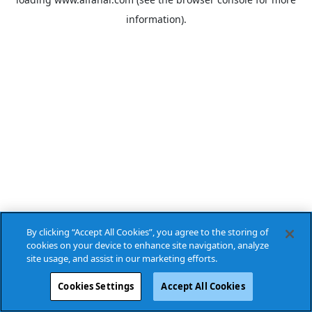
information).
By clicking “Accept All Cookies”, you agree to the storing of
cookies on your device to enhance site navigation, analyze
site usage, and assist in our marketing efforts.
Cookies Settings
Accept All Cookies