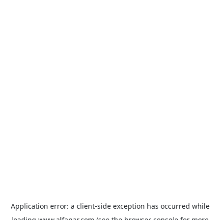
Application error: a
client
-side exception has occurred while
loading
www.alfanar.com
(see the
browser console
for more