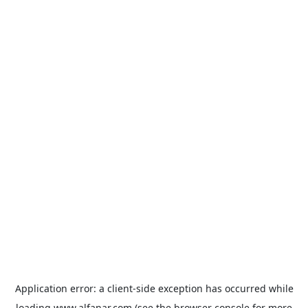
Application error: a
client
-side exception has occurred while
loading
www.alfanar.com
(see the
browser console
for more