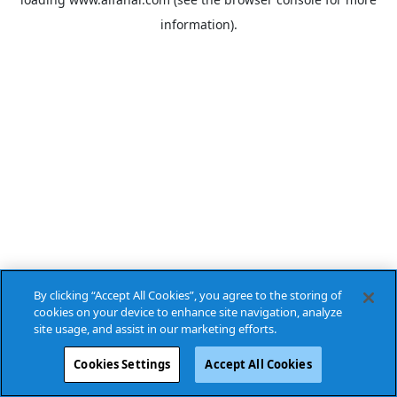
information).
By clicking “Accept All Cookies”, you agree to the storing of
cookies on your device to enhance site navigation, analyze
site usage, and assist in our marketing efforts.
Cookies Settings
Accept All Cookies