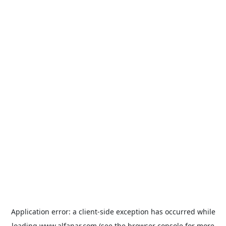
Application error: a
client
-side exception has occurred while
loading
www.alfanar.com
(see the
browser console
for more