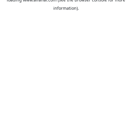
information).