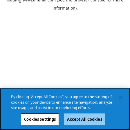
information).
By clicking “Accept All Cookies”, you agree to the storing of
cookies on your device to enhance site navigation, analyze
site usage, and assist in our marketing efforts.
Cookies Settings
Accept All Cookies