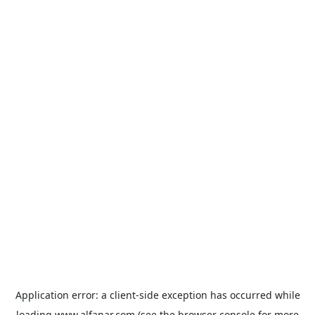
Application error: a
client
-side exception has occurred while
loading
www.alfanar.com
(see the
browser console
for more