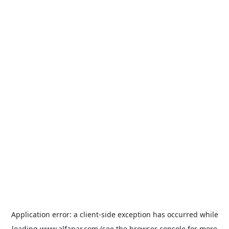
Application error: a
client
-side exception has occurred while
loading
www.alfanar.com
(see the
browser console
for more