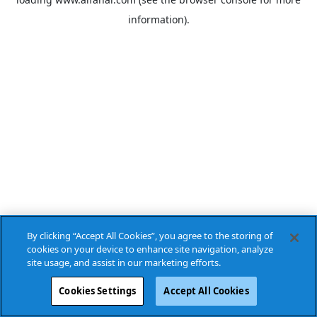
information).
By clicking “Accept All Cookies”, you agree to the storing of
cookies on your device to enhance site navigation, analyze
site usage, and assist in our marketing efforts.
Cookies Settings
Accept All Cookies