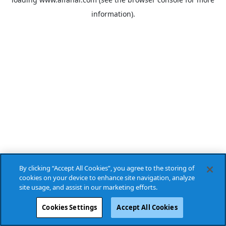
information).
By clicking “Accept All Cookies”, you agree to the storing of
cookies on your device to enhance site navigation, analyze
site usage, and assist in our marketing efforts.
Cookies Settings
Accept All Cookies