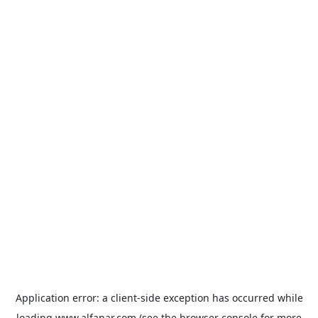
Application error: a
client
-side exception has occurred while
loading
www.alfanar.com
(see the
browser console
for more