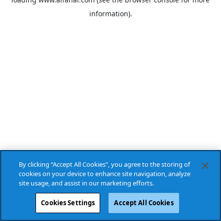
information).
By clicking “Accept All Cookies”, you agree to the storing of
cookies on your device to enhance site navigation, analyze
site usage, and assist in our marketing efforts.
Cookies Settings
Accept All Cookies