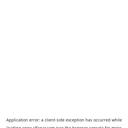
Application error: a
client
-side exception has occurred while
loading
www.alfanar.com
(see the
browser console
for more