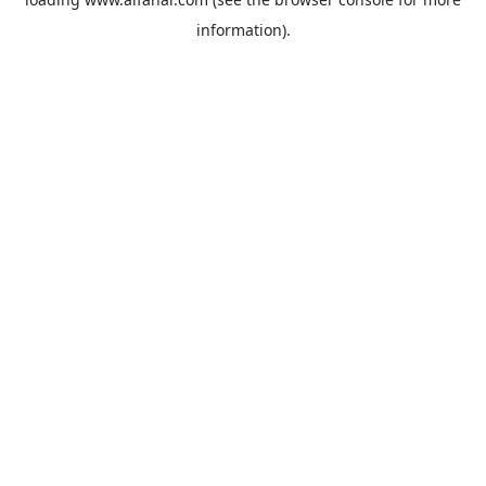
information).