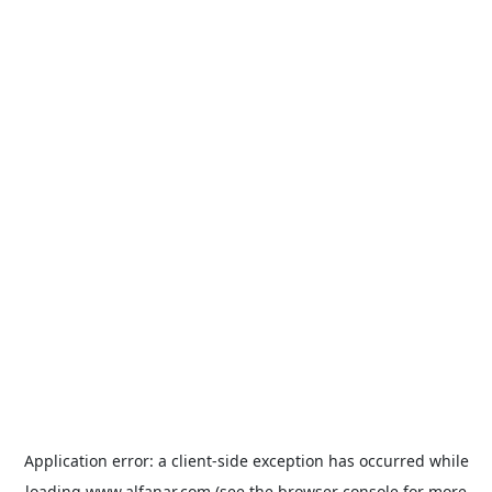
Application error: a
client
-side exception has occurred while
loading
www.alfanar.com
(see the
browser console
for more