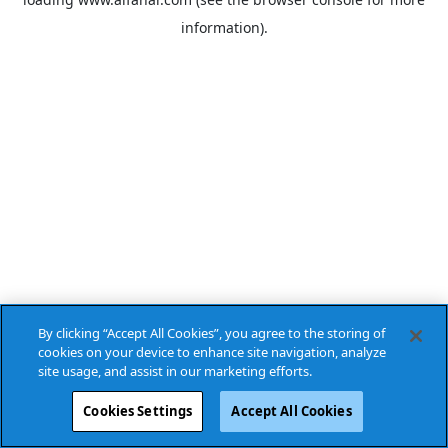
information).
By clicking “Accept All Cookies”, you agree to the storing of
cookies on your device to enhance site navigation, analyze
site usage, and assist in our marketing efforts.
Cookies Settings
Accept All Cookies