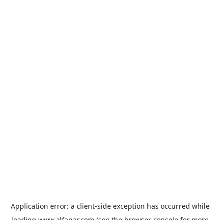
Application error: a
client
-side exception has occurred while
loading
www.alfanar.com
(see the
browser console
for more