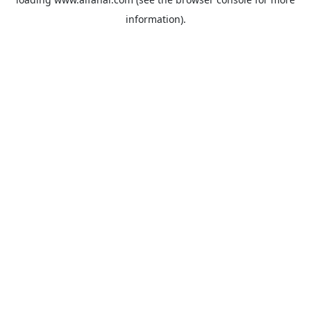
information).