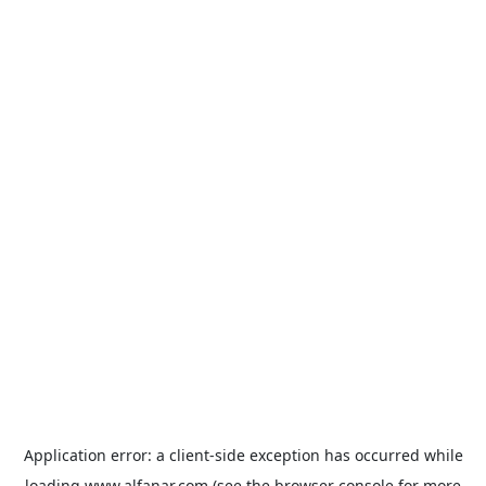
Application error: a
client
-side exception has occurred while
loading
www.alfanar.com
(see the
browser console
for more