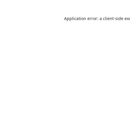
Application error: a
client
-side ex