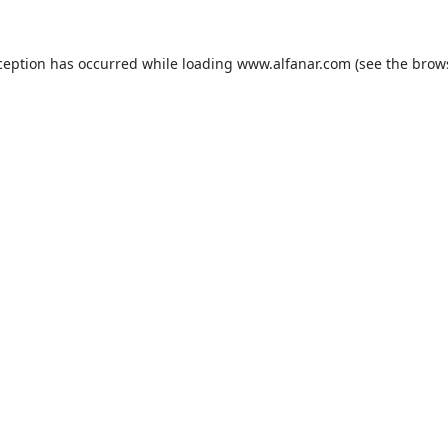
ception has occurred while loading
www.alfanar.com
(see the
brow