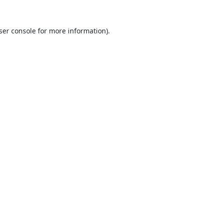
ser console
for more information).