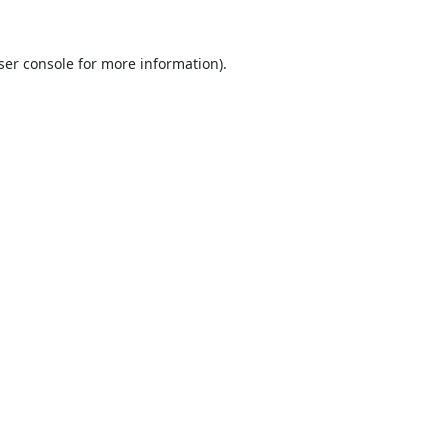
ser console
for more information).