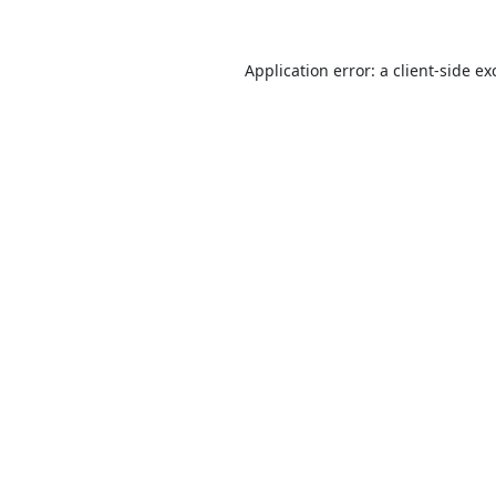
Application error: a
client
-side ex