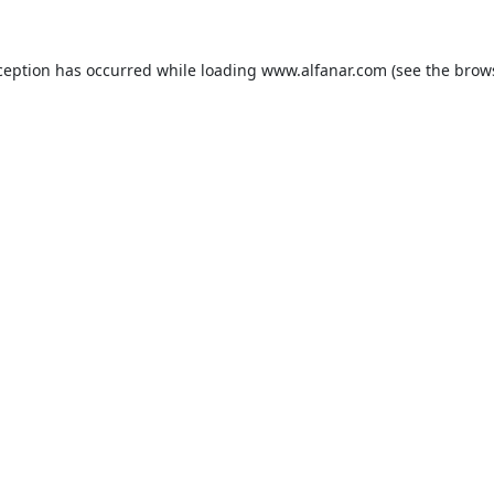
ception has occurred while loading
www.alfanar.com
(see the
brow