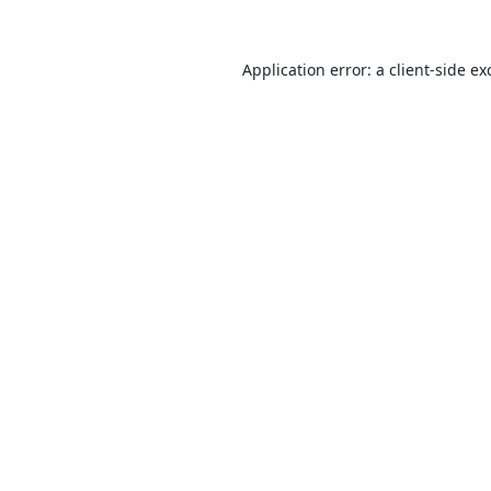
Application error: a
client
-side ex