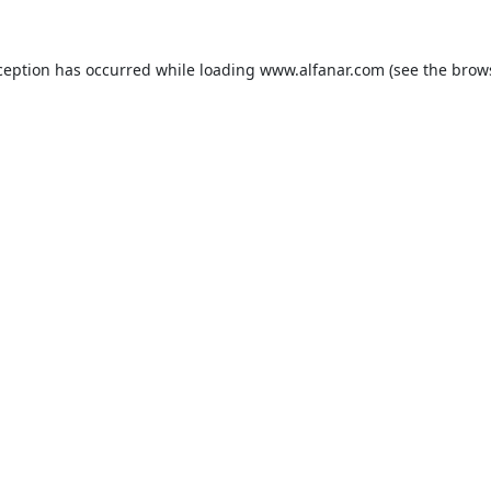
ception has occurred while loading
www.alfanar.com
(see the
brow