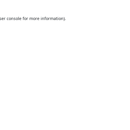
ser console
for more information).