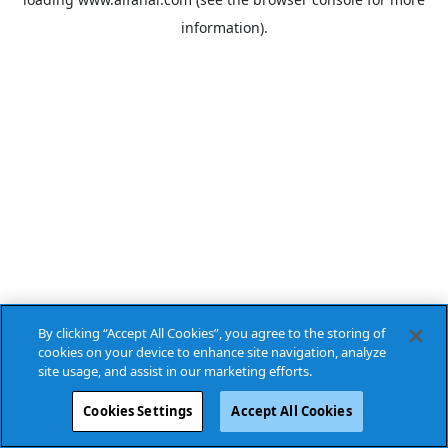
information).
By clicking “Accept All Cookies”, you agree to the storing of
cookies on your device to enhance site navigation, analyze
site usage, and assist in our marketing efforts.
Cookies Settings
Accept All Cookies