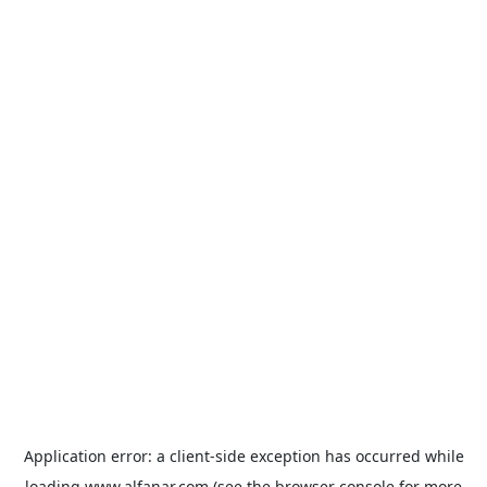
Application error: a
client
-side exception has occurred while
loading
www.alfanar.com
(see the
browser console
for more