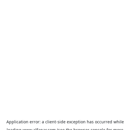
Application error: a
client
-side exception has occurred while
loading
www.alfanar.com
(see the
browser console
for more