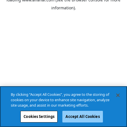
information).
By clicking “Accept All Cookies”, you agree to the storing of
cookies on your device to enhance site navigation, analyze
site usage, and assist in our marketing efforts.
Cookies Settings
Accept All Cookies