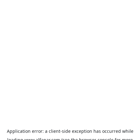
Application error: a
client
-side exception has occurred while
loading
www.alfanar.com
(see the
browser console
for more