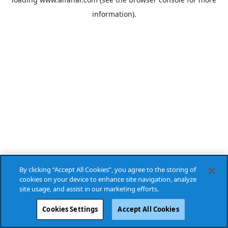
information).
By clicking “Accept All Cookies”, you agree to the storing of
cookies on your device to enhance site navigation, analyze
site usage, and assist in our marketing efforts.
Cookies Settings
Accept All Cookies