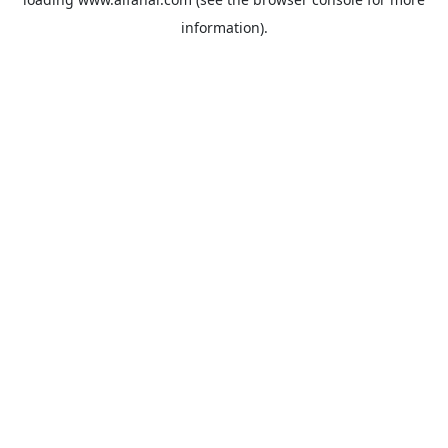
information).