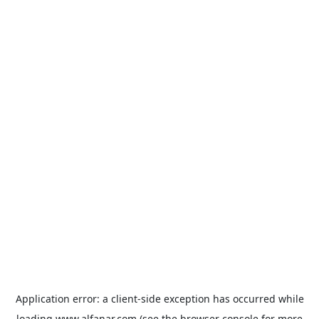
Application error: a
client
-side exception has occurred while
loading
www.alfanar.com
(see the
browser console
for more