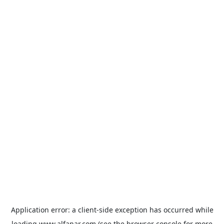
Application error: a
client
-side exception has occurred while
loading
www.alfanar.com
(see the
browser console
for more