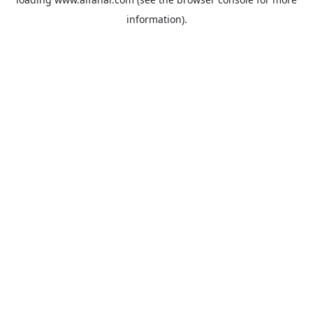
information).