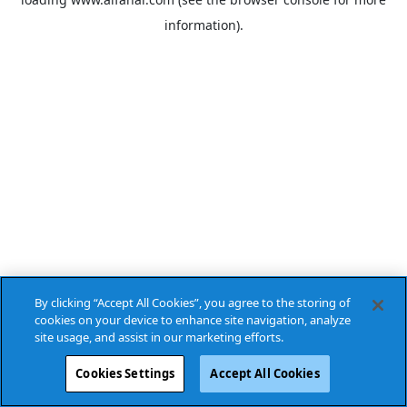
information).
By clicking “Accept All Cookies”, you agree to the storing of
cookies on your device to enhance site navigation, analyze
site usage, and assist in our marketing efforts.
Cookies Settings
Accept All Cookies