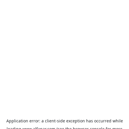
Application error: a
client
-side exception has occurred while
loading
www.alfanar.com
(see the
browser console
for more