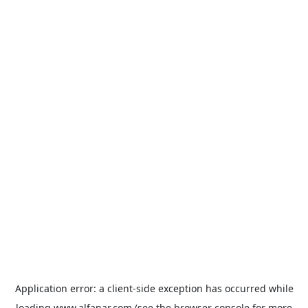
Application error: a
client
-side exception has occurred while
loading
www.alfanar.com
(see the
browser console
for more