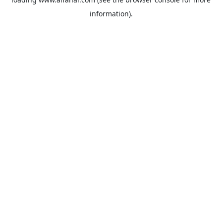
information).