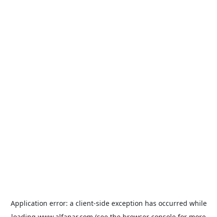
Application error: a
client
-side exception has occurred while
loading
www.alfanar.com
(see the
browser console
for more