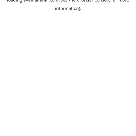
information).