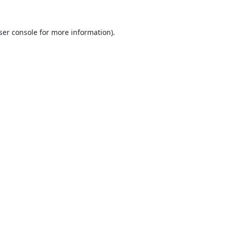
ser console
for more information).