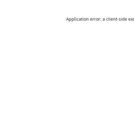
Application error: a
client
-side ex