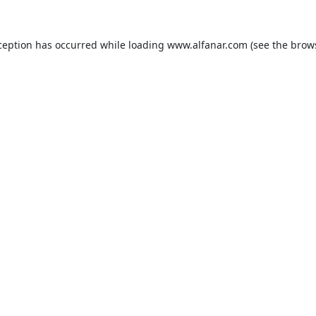
ception has occurred while loading
www.alfanar.com
(see the
brow