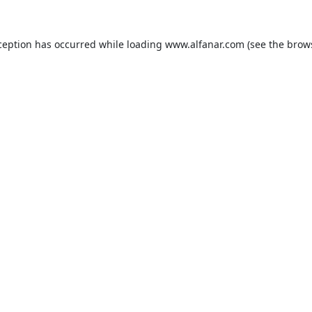
ception has occurred while loading
www.alfanar.com
(see the
brow