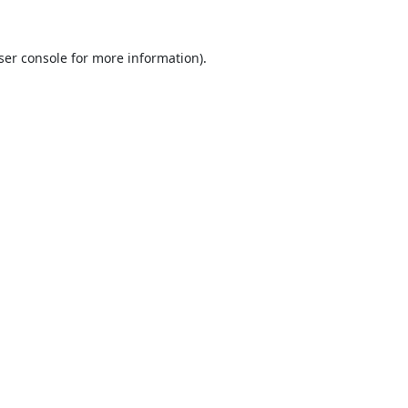
ser console
for more information).