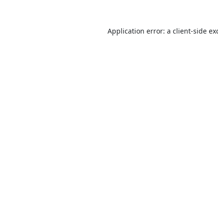
Application error: a
client
-side ex